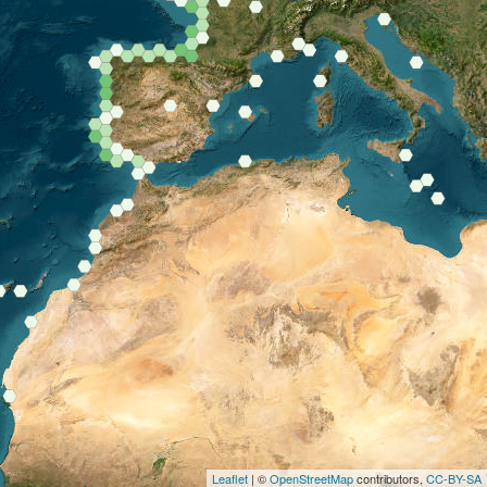
Leaflet
| ©
OpenStreetMap
contributors,
CC-BY-SA