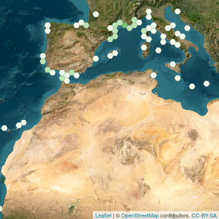
Leaflet
| ©
OpenStreetMap
contributors,
CC-BY-SA