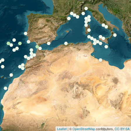
Leaflet
| ©
OpenStreetMap
contributors,
CC-BY-SA