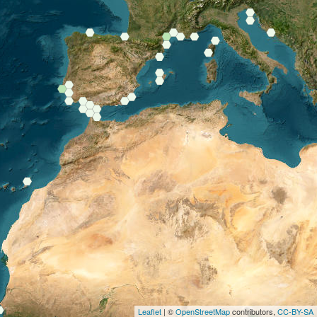
Leaflet
| ©
OpenStreetMap
contributors,
CC-BY-SA