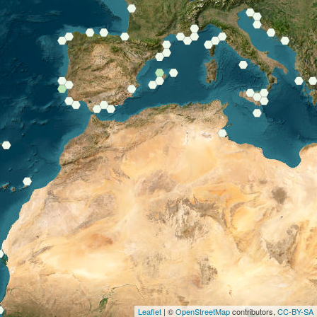
Leaflet
| ©
OpenStreetMap
contributors,
CC-BY-SA