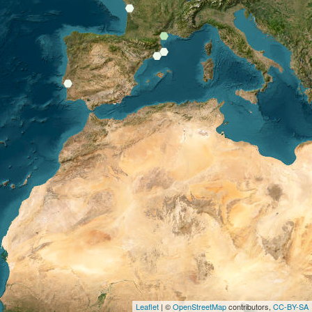
Leaflet
| ©
OpenStreetMap
contributors,
CC-BY-SA