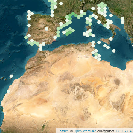
Leaflet
| ©
OpenStreetMap
contributors,
CC-BY-SA