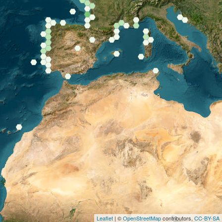
Leaflet
| ©
OpenStreetMap
contributors,
CC-BY-SA