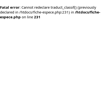
Fatal error
: Cannot redeclare traduct_classif() (previously
declared in /htdocs/fiche-espece.php:231) in
/htdocs/fiche-
espece.php
on line
231